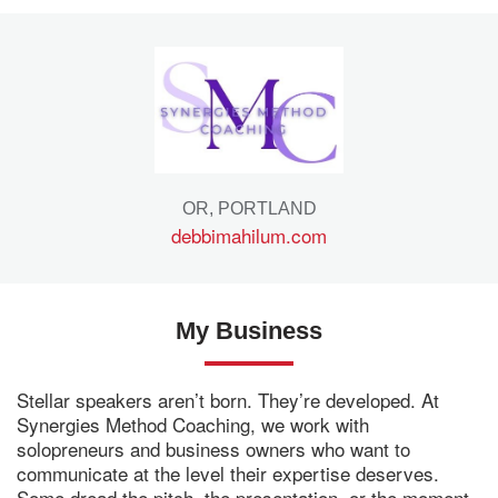
OR, PORTLAND
debbimahilum.com
My Business
Stellar speakers aren’t born. They’re developed. At
Synergies Method Coaching, we work with
solopreneurs and business owners who want to
communicate at the level their expertise deserves.
Some dread the pitch, the presentation, or the moment