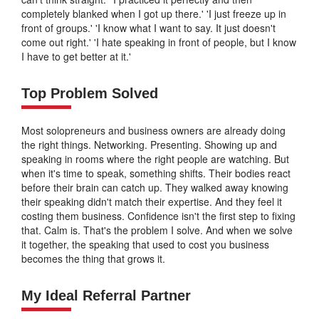
completely blanked when I got up there.' 'I just freeze up in
front of groups.' 'I know what I want to say. It just doesn't
come out right.' 'I hate speaking in front of people, but I know
I have to get better at it.'
Top Problem Solved
Most solopreneurs and business owners are already doing
the right things. Networking. Presenting. Showing up and
speaking in rooms where the right people are watching. But
when it's time to speak, something shifts. Their bodies react
before their brain can catch up. They walked away knowing
their speaking didn't match their expertise. And they feel it
costing them business. Confidence isn't the first step to fixing
that. Calm is. That's the problem I solve. And when we solve
it together, the speaking that used to cost you business
becomes the thing that grows it.
My Ideal Referral Partner