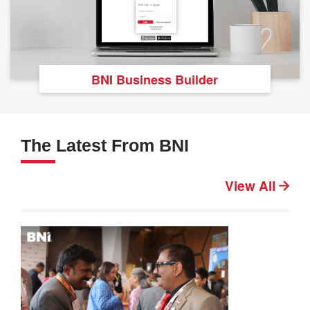
BNI Business Builder
The Latest From BNI
View All