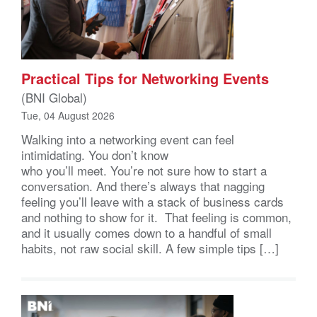
Practical Tips for Networking Events
(BNI Global)
Tue, 04 August 2026
Walking into a networking event can feel
intimidating. You don’t know
who you’ll meet. You’re not sure how to start a
conversation. And there’s always that nagging
feeling you’ll leave with a stack of business cards
and nothing to show for it. That feeling is common,
and it usually comes down to a handful of small
habits, not raw social skill. A few simple tips […]