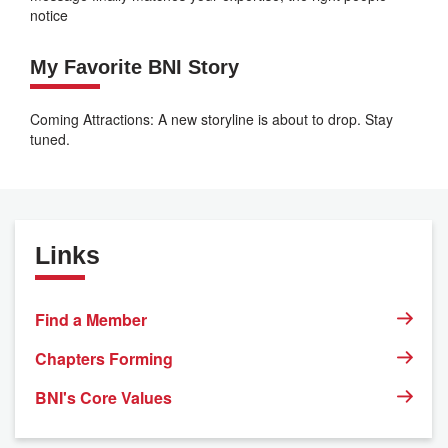
notice
My Favorite BNI Story
Coming Attractions: A new storyline is about to drop. Stay
tuned.
Links
Find a Member
Chapters Forming
BNI's Core Values