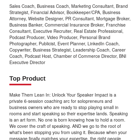
Sales Coach, Business Coach, Marketing Consultant, Brand
Strategist, Financial Advisor, Bookkeeper/CPA, Business
Attorney, Website Designer, PR Consultant, Mortgage Broker,
Business Banker, Commercial Insurance Broker, Franchise
Consultant, Executive Recruiter, Real Estate Professional,
Podcast Producer, Video Producer, Personal Brand
Photographer, Publicist, Event Planner, LinkedIn Coach,
Copywriter, Business Strategist, Leadership Coach, Career
Coach, Podcast Host, Chamber of Commerce Director, BNI
Executive Director
Top Product
Make Them Lean In: Unlock Your Speaker Impact is a
private 6-session coaching arc for solopreneurs and
business owners who are ready to stop playing small in
rooms and start speaking so their expertise lands. Speaking
is an art form. No one is born knowing how to hold a room.
We cover the craft of speaking. AND we go to the root of
what's been stopping you from using it. Because when your
message finally matches your expertise, the right people