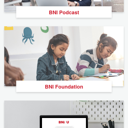
BNI Podcast
BNI Foundation