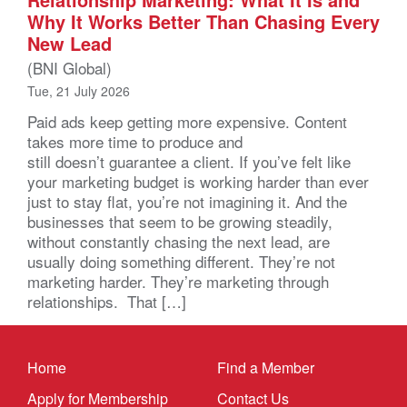
Why It Works Better Than Chasing Every
New Lead
(BNI Global)
Tue, 21 July 2026
Paid ads keep getting more expensive. Content
takes more time to produce and
still doesn’t guarantee a client. If you’ve felt like
your marketing budget is working harder than ever
just to stay flat, you’re not imagining it. And the
businesses that seem to be growing steadily,
without constantly chasing the next lead, are
usually doing something different. They’re not
marketing harder. They’re marketing through
relationships. That […]
Home
Find a Member
Apply for Membership
Contact Us