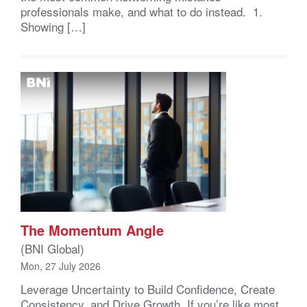
professionals make, and what to do instead. 1.
Showing […]
The Momentum Angle
(BNI Global)
Mon, 27 July 2026
Leverage Uncertainty to Build Confidence, Create
Consistency, and Drive Growth If you’re like most