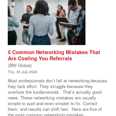
5 Common Networking Mistakes That
Are Costing You Referrals
(BNI Global)
Thu, 30 July 2026
Most professionals don’t fail at networking because
they lack effort. They struggle because they
overlook the fundamentals. That’s actually good
news. These networking mistakes are usually
simple to spot and even simpler to fix. Correct
them, and results can shift fast. Here are five of
the most common networking mistakes