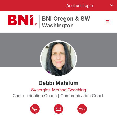
Account Login
BNI Oregon & SW
Washington
Debbi Mahilum
Synergies Method Coaching
Communication Coach | Communication Coach