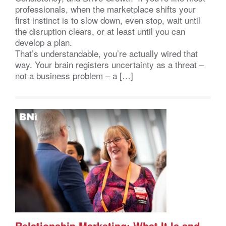
professionals, when the marketplace shifts your
first instinct is to slow down, even stop, wait until
the disruption clears, or at least until you can
develop a plan.
That’s understandable, you’re actually wired that
way. Your brain registers uncertainty as a threat –
not a business problem – a […]
Relationship Marketing: What It Is and