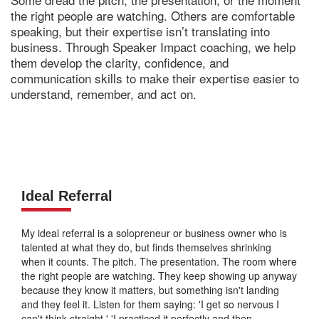
the right people are watching. Others are comfortable
speaking, but their expertise isn’t translating into
business. Through Speaker Impact coaching, we help
them develop the clarity, confidence, and
communication skills to make their expertise easier to
understand, remember, and act on.
Ideal Referral
My ideal referral is a solopreneur or business owner who is
talented at what they do, but finds themselves shrinking
when it counts. The pitch. The presentation. The room where
the right people are watching. They keep showing up anyway
because they know it matters, but something isn't landing
and they feel it. Listen for them saying: 'I get so nervous I
can't think straight.' 'I practiced it perfectly and then